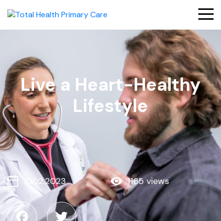
Live a Heart-Healthy
Lifestyle
10.02.2023
1165 views
Facebook
Twitter