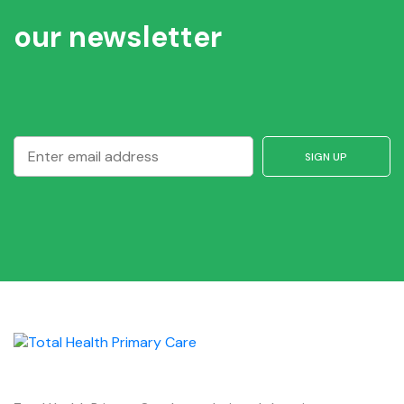
our newsletter