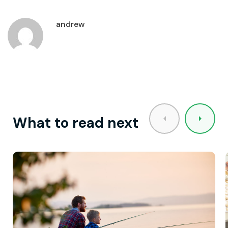
andrew
What to read next