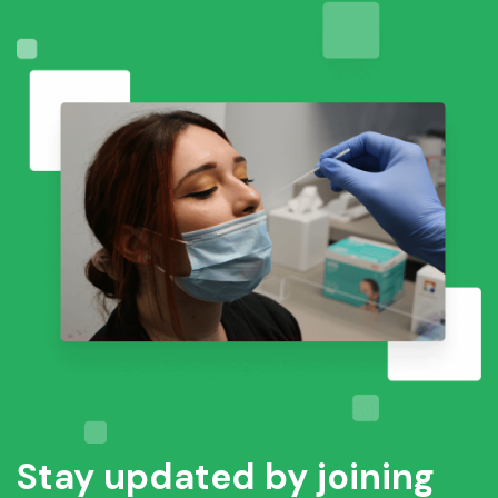
Stay updated by joining