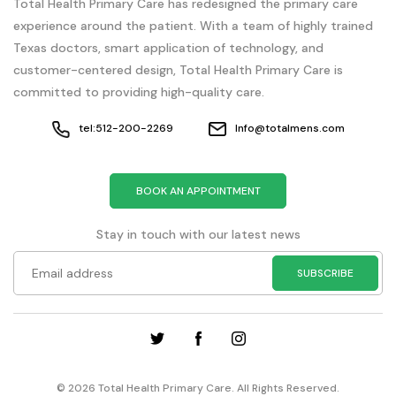
Total Health Primary Care has redesigned the primary care
experience around the patient. With a team of highly trained
Texas doctors, smart application of technology, and
customer-centered design, Total Health Primary Care is
committed to providing high-quality care.
tel:512-200-2269
Info@totalmens.com
BOOK AN APPOINTMENT
Stay in touch with our latest news
© 2026 Total Health Primary Care. All Rights Reserved.