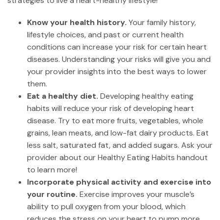
strategies to live a heart-healthy lifestyle!
Know your health history.
Your family history,
lifestyle choices, and past or current health
conditions can increase your risk for certain heart
diseases. Understanding your risks will give you and
your provider insights into the best ways to lower
them.
Eat a healthy diet.
Developing healthy eating
habits will reduce your risk of developing heart
disease. Try to eat more fruits, vegetables, whole
grains, lean meats, and low-fat dairy products. Eat
less salt, saturated fat, and added sugars. Ask your
provider about our Healthy Eating Habits handout
to learn more!
Incorporate physical activity and exercise into
your routine.
Exercise improves your muscle’s
ability to pull oxygen from your blood, which
reduces the stress on your heart to pump more