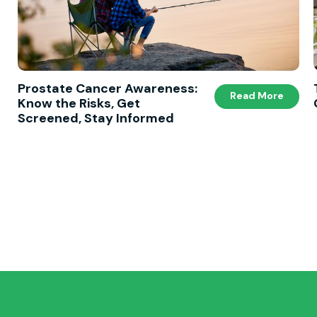
Prostate Cancer Awareness:
Read More
Know the Risks, Get
Screened, Stay Informed