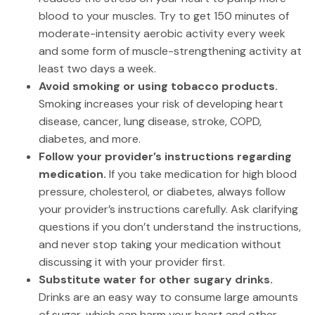
blood to your muscles. Try to get 150 minutes of
moderate-intensity aerobic activity every week
and some form of muscle-strengthening activity at
least two days a week.
Avoid smoking or using tobacco products.
Smoking increases your risk of developing heart
disease, cancer, lung disease, stroke, COPD,
diabetes, and more.
Follow your provider’s instructions regarding
medication.
If you take medication for high blood
pressure, cholesterol, or diabetes, always follow
your provider’s instructions carefully. Ask clarifying
questions if you don’t understand the instructions,
and never stop taking your medication without
discussing it with your provider first.
Substitute water for other sugary drinks.
Drinks are an easy way to consume large amounts
of sugar, which can harm your heart and other