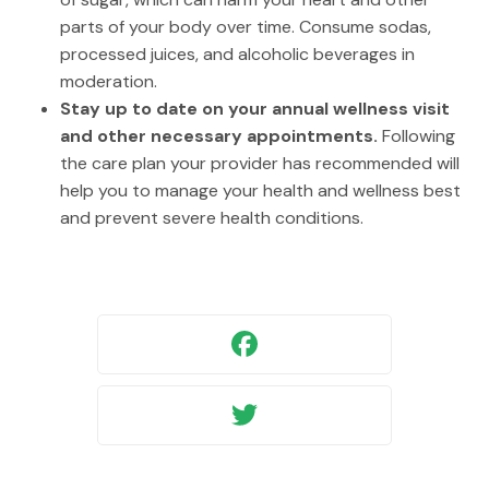
parts of your body over time. Consume sodas,
processed juices, and alcoholic beverages in
moderation.
Stay up to date on your annual wellness visit
and other necessary appointments.
Following
the care plan your provider has recommended will
help you to manage your health and wellness best
and prevent severe health conditions.
Facebook
Twitter