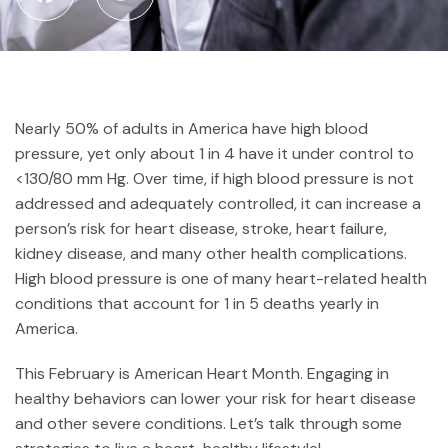
Nearly 50% of adults in America have high blood
pressure, yet only about 1 in 4 have it under control to
<130/80 mm Hg. Over time, if high blood pressure is not
addressed and adequately controlled, it can increase a
person’s risk for heart disease, stroke, heart failure,
kidney disease, and many other health complications.
High blood pressure is one of many heart-related health
conditions that account for 1 in 5 deaths yearly in
America.
This February is American Heart Month. Engaging in
healthy behaviors can lower your risk for heart disease
and other severe conditions. Let’s talk through some