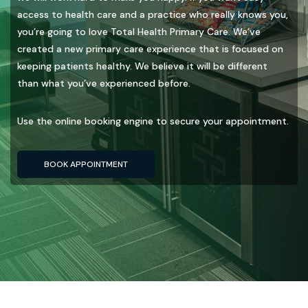
access to health care and a practice who really knows you,
you’re going to love Total Health Primary Care. We’ve
created a new primary care experience that is focused on
keeping patients healthy. We believe it will be different
than what you’ve experienced before.
Use the online booking engine to secure your appointment.
BOOK APPOINTMENT