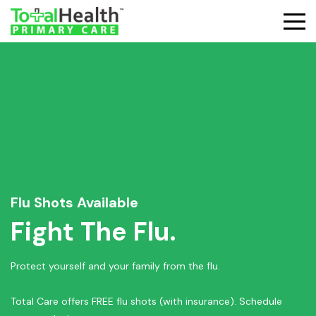
Flu Shots Available
Fight The Flu.
Protect yourself and your family from the flu.
Total Care offers FREE flu shots (with insurance). Schedule