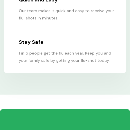
Our team makes it quick and easy to receive your
flu-shots in minutes.
Stay Safe
1 in 5 people get the flu each year. Keep you and
your family safe by getting your flu-shot today.