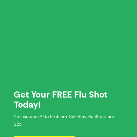
Get Your FREE Flu Shot
Today!
No Insurance? No Problem. Self-Pay Flu Shots are
$25.