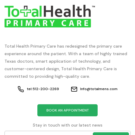
Total Health Primary Care has redesigned the primary care
experience around the patient. With a team of highly trained
Texas doctors, smart application of technology, and
customer-centered design, Total Health Primary Care is
committed to providing high-quality care.
tel:512-200-2269
Info@totalmens.com
BOOK AN APPOINTMENT
Stay in touch with our latest news