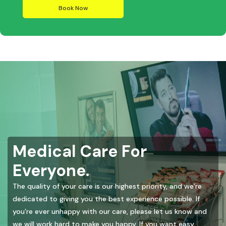
Book Now
Medical Care For
Everyone.
The quality of your care is our highest priority, and we’re
dedicated to giving you the best experience possible. If
you’re ever unhappy with our care, please let us know and
we will work hard to make you happy. If you want easy