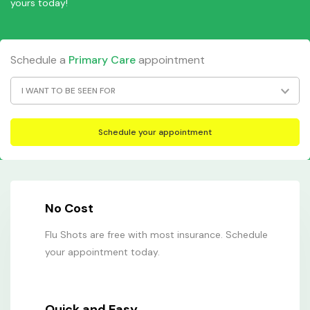
yours today!
Schedule a
Primary Care
appointment
I WANT TO BE SEEN FOR
No Cost
Flu Shots are free with most insurance. Schedule
your appointment today.
Quick and Easy